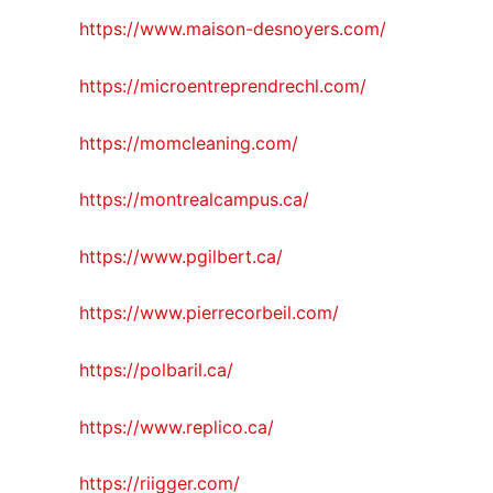
https://www.maison-desnoyers.com/
https://microentreprendrechl.com/
https://momcleaning.com/
https://montrealcampus.ca/
https://www.pgilbert.ca/
https://www.pierrecorbeil.com/
https://polbaril.ca/
https://www.replico.ca/
https://riigger.com/