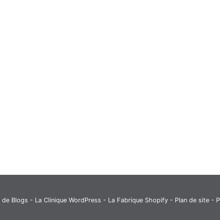
 de Blogs
-
La Clinique WordPress
-
La Fabrique Shopify
-
Plan de site
- P