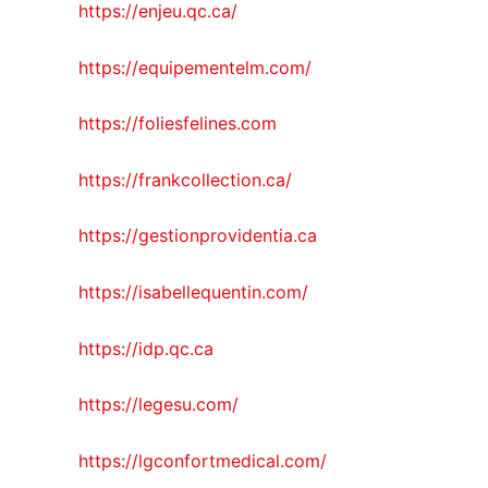
https://enjeu.qc.ca/
https://equipementelm.com/
https://foliesfelines.com
https://frankcollection.ca/
https://gestionprovidentia.ca
https://isabellequentin.com/
https://idp.qc.ca
https://legesu.com/
https://lgconfortmedical.com/