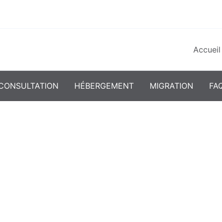
Accueil
CONSULTATION
HÉBERGEMENT
MIGRATION
FA