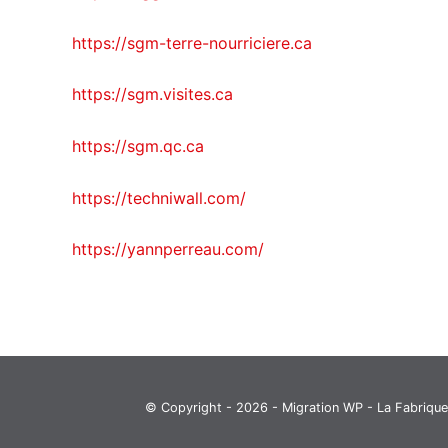
https://sgm-terre-nourriciere.ca
https://sgm.visites.ca
https://sgm.qc.ca
https://techniwall.com/
https://yannperreau.com/
© Copyright - 2026 - Migration WP -
La Fabrique