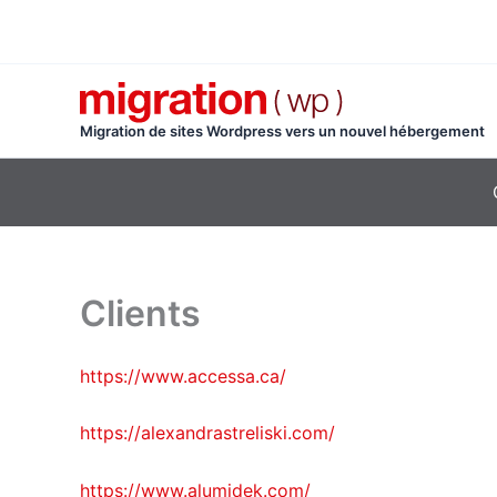
Aller
au
contenu
Migration de sites Wordpress vers un nouvel hébergement
Clients
https://www.accessa.ca/
https://alexandrastreliski.com/
https://www.alumidek.com/