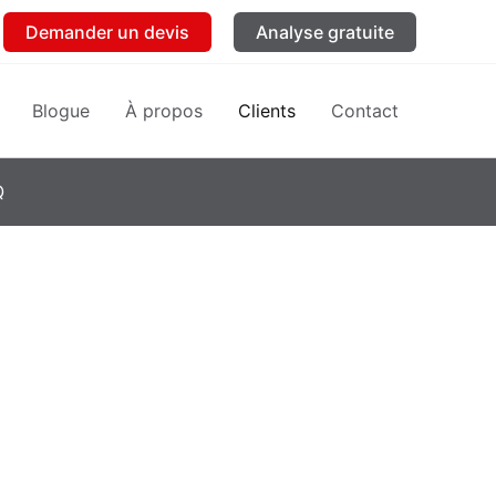
Demander un devis
Analyse gratuite
Blogue
À propos
Clients
Contact
Q