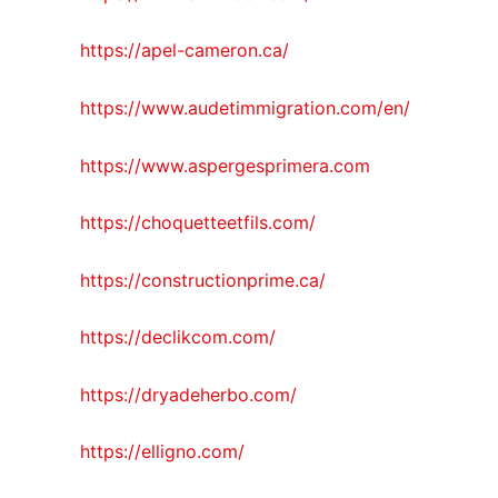
https://apel-cameron.ca/
https://www.audetimmigration.com/en/
https://www.aspergesprimera.com
https://choquetteetfils.com/
https://constructionprime.ca/
https://declikcom.com/
https://dryadeherbo.com/
https://elligno.com/